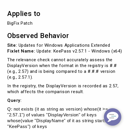
Applies to
BigFix Patch
Observed Behavior
Site:
Updates for Windows Applications Extended
Fixlet Name:
Update: KeePass v2.57.1 - Windows (x64)
The relevance check cannot accurately assess the
DisplayVersion when the format in the registry is #.#
(e.g., 2.57) and is being compared to a #.#.# version
(e.g., 2.57.1).
In the registry, the DisplayVersion is recorded as 2.57,
which affects the comparison result.
Query:
Q: not exists (it as string as version) whose(it >=
"2.57.1") of values "DisplayVersion" of keys
whose(value "DisplayName" of it as string starts with
"KeePass") of keys