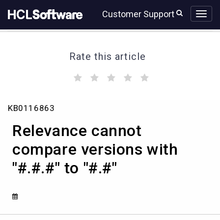
Skip
Skip
Customer Support
to
to
page
chat
content
Rate this article
(
(
(
(
(
)
)
)
)
)
Relevance
KB0116863
cannot
compare
Relevance cannot
versions
with
compare versions with
"#.#.#"
"#.#.#" to "#.#"
to
"#.#"