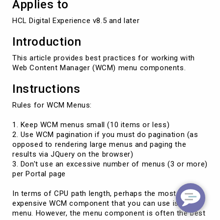
Applies to
HCL Digital Experience v8.5 and later
Introduction
This article provides best practices for working with
Web Content Manager (WCM) menu components.
Instructions
Rules for WCM Menus:
1. Keep WCM menus small (10 items or less)
2. Use WCM pagination if you must do pagination (as
opposed to rendering large menus and paging the
results via JQuery on the browser)
3. Don't use an excessive number of menus (3 or more)
per Portal page
In terms of CPU path length, perhaps the most
expensive WCM component that you can use is the
menu. However, the menu component is often the best