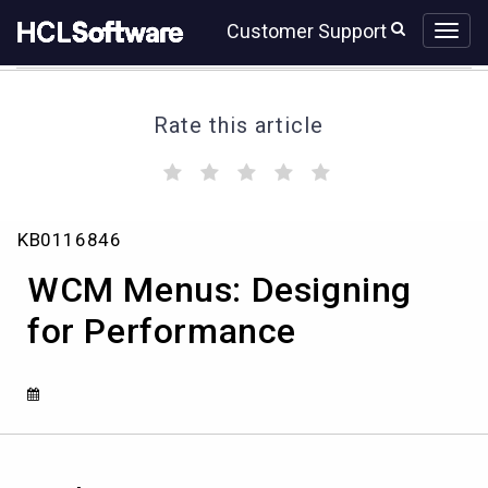
Skip
Skip
Customer Support
to
to
page
chat
content
Rate this article
(
(
(
(
(
)
)
)
)
)
WCM
KB0116846
Menus:
Designing
WCM Menus: Designing
for
Performance
for Performance