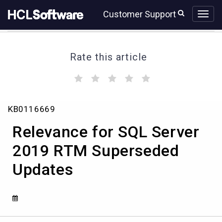
Skip
Skip
Customer Support
to
to
page
chat
content
Rate this article
(
(
(
(
(
)
)
)
)
)
Relevance
KB0116669
for
SQL
Relevance for SQL Server
Server
2019
2019 RTM Superseded
RTM
Updates
Superseded
Updates