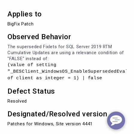
Applies to
BigFix Patch
Observed Behavior
The superseded Fixlets for SQL Server 2019 RTM
Cumulative Updates are using a relevance condition of
"FALSE" instead of:
(value of setting
"_BESClient_WindowsOS_EnableSupersededEval"
of client as integer = 1) | false
Defect Status
Resolved
Designated/Resolved version
Patches for Windows, Site version 4441