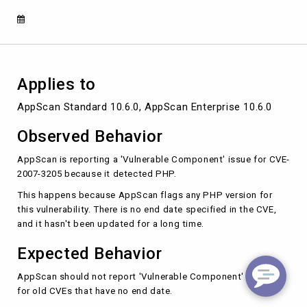
Applies to
AppScan Standard 10.6.0, AppScan Enterprise 10.6.0
Observed Behavior
AppScan is reporting a 'Vulnerable Component' issue for CVE-
2007-3205 because it detected PHP.
This happens because AppScan flags any PHP version for
this vulnerability. There is no end date specified in the CVE,
and it hasn't been updated for a long time.
Expected Behavior
AppScan should not report 'Vulnerable Component' issues
for old CVEs that have no end date.