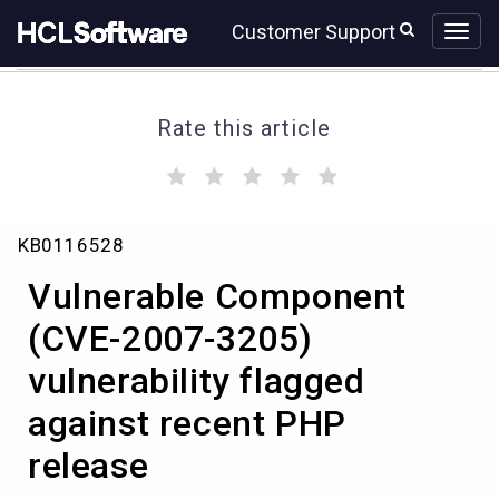
Skip
Skip
Customer Support
to
to
page
chat
content
Rate this article
(
(
(
(
(
)
)
)
)
)
Vulnerable
KB0116528
Component
(CVE-
Vulnerable Component
2007-
3205)
(CVE-2007-3205)
vulnerability
vulnerability flagged
flagged
against
against recent PHP
recent
PHP
release
release