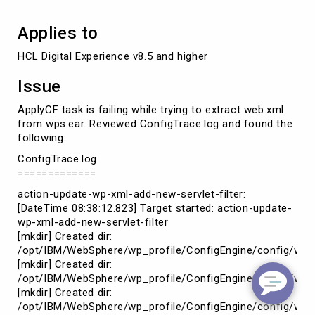
Applies to
HCL Digital Experience v8.5 and higher
Issue
ApplyCF task is failing while trying to extract web.xml
from wps.ear. Reviewed ConfigTrace.log and found the
following:
ConfigTrace.log
=============
action-update-wp-xml-add-new-servlet-filter:
[DateTime 08:38:12.823] Target started: action-update-
wp-xml-add-new-servlet-filter
[mkdir] Created dir:
/opt/IBM/WebSphere/wp_profile/ConfigEngine/config/wor
[mkdir] Created dir:
/opt/IBM/WebSphere/wp_profile/ConfigEngine/config/work
[mkdir] Created dir:
/opt/IBM/WebSphere/wp_profile/ConfigEngine/config/wor