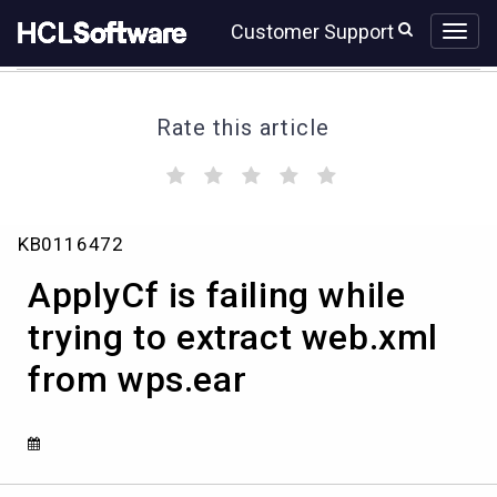
Skip
Skip
Customer Support
to
to
page
chat
content
Rate this article
(
(
(
(
(
)
)
)
)
)
ApplyCf
KB0116472
is
failing
ApplyCf is failing while
while
trying
trying to extract web.xml
to
from wps.ear
extract
web.xml
from
wps.ear