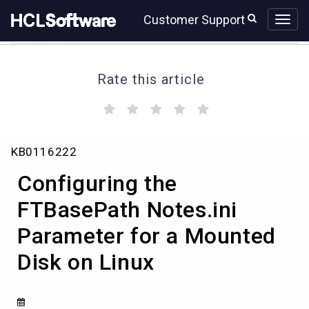
Skip
Skip
Customer Support
to
to
page
chat
content
Rate this article
(
(
(
(
(
)
)
)
)
)
Configuring
KB0116222
the
FTBasePath
Configuring the
Notes.ini
Parameter
FTBasePath Notes.ini
for
Parameter for a Mounted
a
Mounted
Disk on Linux
Disk
on
Linux