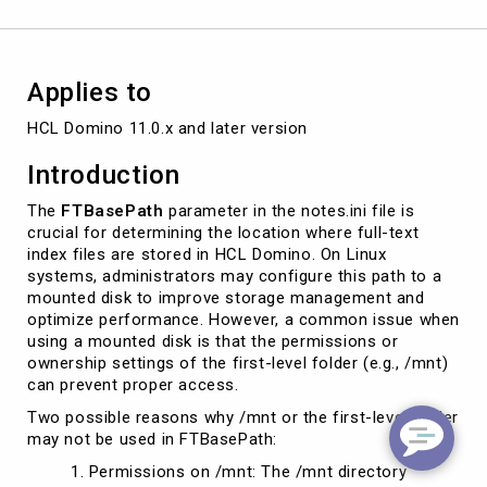
Applies to
HCL Domino 11.0.x and later version
Introduction
The
FTBasePath
parameter in the notes.ini file is
crucial for determining the location where full-text
index files are stored in HCL Domino. On Linux
systems, administrators may configure this path to a
mounted disk to improve storage management and
optimize performance. However, a common issue when
using a mounted disk is that the permissions or
ownership settings of the first-level folder (e.g., /mnt)
can prevent proper access.
Two possible reasons why /mnt or the first-level folder
may not be used in FTBasePath:
Permissions on /mnt: The /mnt directory