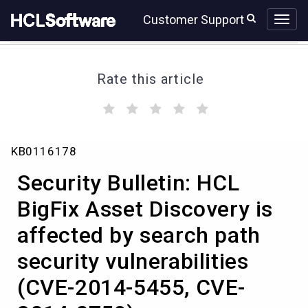
Skip
Skip
Customer Support
to
to
page
chat
content
Rate this article
(
(
(
(
(
)
)
)
)
)
Security
KB0116178
Bulletin:
HCL
Security Bulletin: HCL
BigFix
Asset
BigFix Asset Discovery is
Discovery
affected by search path
is
affected
security vulnerabilities
by
search
(CVE-2014-5455, CVE-
path
security