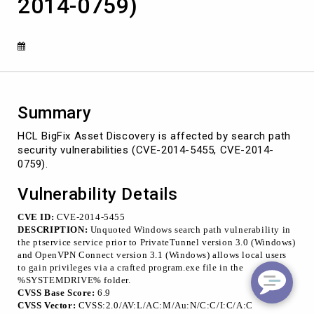
2014-0759)
vulnerabilities
(CVE-
2014-
5455,
CVE-
2014-
0759)
Summary
HCL BigFix Asset Discovery is affected by search path
security vulnerabilities (CVE-2014-5455, CVE-2014-
0759).
Vulnerability Details
CVE ID:
CVE-2014-5455
DESCRIPTION:
Unquoted Windows search path vulnerability in
the ptservice service prior to PrivateTunnel version 3.0 (Windows)
and OpenVPN Connect version 3.1 (Windows) allows local users
to gain privileges via a crafted program.exe file in the
%SYSTEMDRIVE% folder.
CVSS Base Score:
6.9
CVSS Vector:
CVSS:2.0/AV:L/AC:M/Au:N/C:C/I:C/A:C