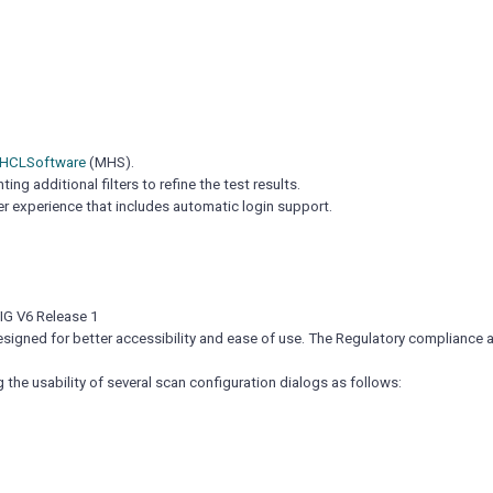
 HCLSoftware
(MHS).
g additional filters to refine the test results.
er experience that includes automatic login support.
IG V6 Release 1
esigned for better accessibility and ease of use. The Regulatory compliance 
he usability of several scan configuration dialogs as follows: