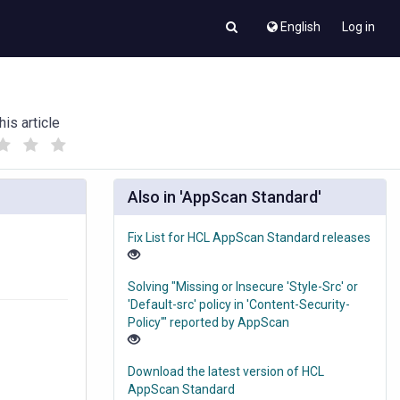
English
Log in
his article
(
(
)
)
Also in 'AppScan Standard'
Fix List for HCL AppScan Standard releases
Solving "Missing or Insecure 'Style-Src' or
'Default-src' policy in 'Content-Security-
Policy'" reported by AppScan
Download the latest version of HCL
AppScan Standard