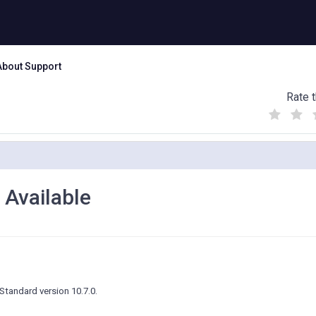
About Support
Rate t
(
(
(
)
)
)
Available
tandard version 10.7.0.