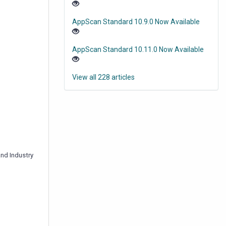
AppScan Standard 10.9.0 Now Available
AppScan Standard 10.11.0 Now Available
View all 228 articles
and Industry