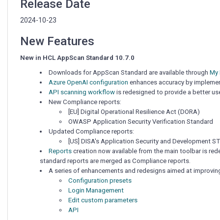
Release Date
2024-10-23
New Features
New in HCL AppScan Standard 10.7.0
Downloads for AppScan Standard are available through
My
Azure OpenAI configuration
enhances accuracy by implementin
API scanning workflow
is redesigned to provide a better us
New Compliance reports:
[EU] Digital Operational Resilience Act (DORA)
OWASP Application Security Verification Standard
Updated Compliance reports:
[US] DISA's Application Security and Development ST
Reports
creation now available from the main toolbar is red
standard reports are merged as Compliance reports.
A series of enhancements and redesigns aimed at improving t
Configuration presets
Login Management
Edit custom parameters
API