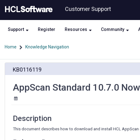
Skip
Skip
Customer Support
to
to
page
chat
content
Support
Register
Resources
Community
Home
Knowledge Navigation
AppScan
KB0116119
Standard
10.7.0
Now
AppScan Standard 10.7.0 Now 
Available
Description
This document describes how to download and install HCL AppScan S