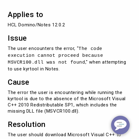
Applies to
HCL Domino/Notes 12.0.2
Issue
The user encounters the error, "
The code
execution cannot proceed because
," when attempting
MSVCR100.dll was not found
to use kyrtool in Notes.
Cause
The error the user is encountering while running the
kyrtool is due to the absence of the Microsoft Visual
C++ 2010 Redistributable SP1, which includes the
missing DLL file (MSVCR100.dll).
Resolution
The user should download Microsoft Visual C++ to