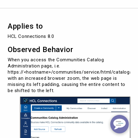
Applies to
HCL Connections 8.0
Observed Behavior
When you access the Communities Catalog
Administration page, i.e.
https://<hostname>/communities/service/html/catalogadm
with an increased browser zoom, the web page is
missing its left padding, causing the entire content to
be shifted to the left.