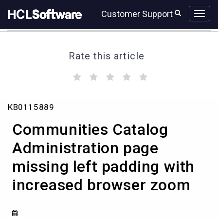
Skip
Skip
Customer Support
to
to
page
chat
content
Rate this article
(
(
(
(
(
)
)
)
)
)
Communities
KB0115889
Catalog
Administration
Communities Catalog
page
missing
Administration page
left
missing left padding with
padding
with
increased browser zoom
increased
browser
zoom