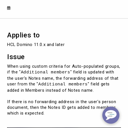
member's
field
Applies to
Issue
When using custom criteria for Auto-populated groups,
if the "
" field is updated with
Additional members
the user's Notes name, the forwarding address of that
user from the "
" field gets
Additional members
added in Members instead of Notes name.
If there is no forwarding address in the user's person
document, then the Notes ID gets added to members
which is expected.