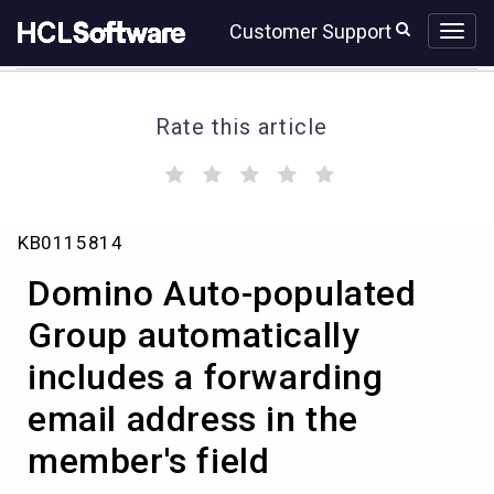
Skip
Skip
Customer Support
to
to
page
chat
content
Rate this article
(
(
(
(
(
)
)
)
)
)
Domino
KB0115814
Auto-
populated
Domino Auto-populated
Group
automatically
Group automatically
includes
includes a forwarding
a
forwarding
email address in the
email
address
member's field
in
the