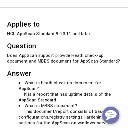
Applies to
HCL AppScan Standard 9.0.3.11 and later
Question
Does AppScan support provide Heath check-up
document and MBBS document for AppScan Standard?
Answer
What is heath check up document for
AppScan?
It is a report that has uptime details of the
AppScan Standard.
What is MBBS document?
This document/report consists of baseline
configurations,registry settings,Hardening
settings for the AppScan on windows server.