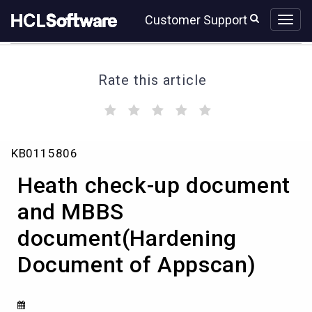
Skip
Skip
Customer Support
to
to
page
chat
content
Rate this article
(
(
(
(
(
)
)
)
)
)
Heath
KB0115806
check-
up
Heath check-up document
document
and
and MBBS
MBBS
document(Hardening
document(Hardening
Document
Document of Appscan)
of
Appscan)