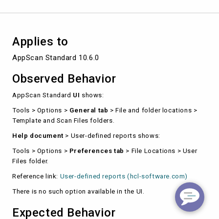
UI.
Applies to
AppScan Standard 10.6.0
Observed Behavior
AppScan Standard
UI
shows:
Tools > Options >
General tab
> File and folder locations >
Template and Scan Files folders.
Help document
> User-defined reports shows:
Tools > Options >
Preferences tab
> File Locations > User
Files folder.
Reference link:
User-defined reports (hcl-software.com)
There is no such option available in the UI.
Expected Behavior