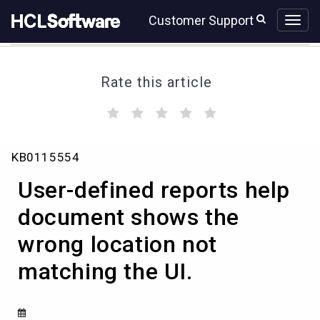
Skip
Skip
Customer Support
to
to
page
chat
content
Rate this article
(
(
(
(
(
)
)
)
)
)
User-
KB0115554
defined
reports
User-defined reports help
help
document
document shows the
shows
wrong location not
the
wrong
matching the UI.
location
not
matching
the