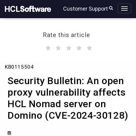
Skip
Skip
Customer Support
to
to
page
chat
content
Rate this article
(
(
(
(
(
)
)
)
)
)
Security
KB0115504
Bulletin:
An
Security Bulletin: An open
open
proxy
proxy vulnerability affects
vulnerability
HCL Nomad server on
affects
HCL
Domino (CVE-2024-30128)
Nomad
server
on
Domino