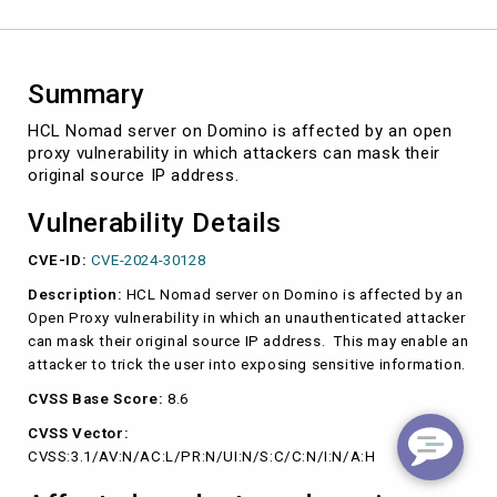
(CVE-
2024-
30128)
Summary
HCL Nomad server on Domino is affected by an open
proxy vulnerability in which attackers can mask their
original source IP address.
Vulnerability Details
CVE-ID:
CVE-2024-30128
Description:
HCL Nomad server on Domino is affected by an
Open Proxy vulnerability in which an unauthenticated attacker
can mask their original source IP address. This may enable an
attacker to trick the user into exposing sensitive information.
CVSS Base Score:
8.6
CVSS Vector:
CVSS:3.1/AV:N/AC:L/PR:N/UI:N/S:C/C:N/I:N/A:H