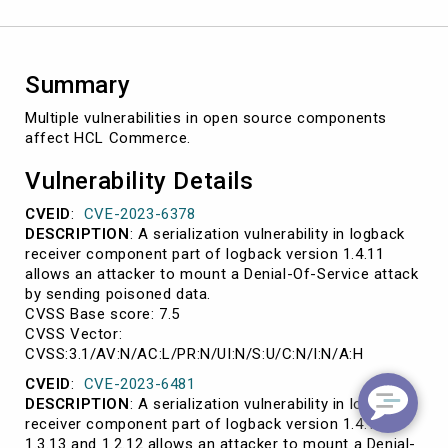
Summary
Multiple vulnerabilities in open source components
affect HCL Commerce.
Vulnerability Details
CVEID
:
CVE-2023-6378
DESCRIPTION
: A serialization vulnerability in logback
receiver component part of logback version 1.4.11
allows an attacker to mount a Denial-Of-Service attack
by sending poisoned data.
CVSS Base score: 7.5
CVSS Vector:
CVSS:3.1/AV:N/AC:L/PR:N/UI:N/S:U/C:N/I:N/A:H
CVEID
:
CVE-2023-6481
DESCRIPTION
: A serialization vulnerability in logback
receiver component part of logback version 1.4.13,
1.3.13 and 1.2.12 allows an attacker to mount a Denial-