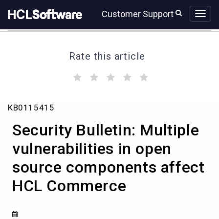
Skip
Skip
Customer Support
to
to
page
chat
content
Rate this article
(
(
(
(
(
)
)
)
)
)
Security
KB0115415
Bulletin:
Multiple
Security Bulletin: Multiple
vulnerabilities
in
vulnerabilities in open
open
source components affect
source
components
HCL Commerce
affect
HCL
Commerce