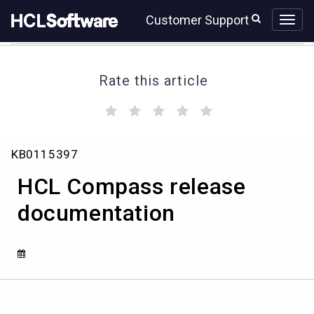
Skip
Skip
Customer Support
to
to
page
chat
content
Rate this article
(
(
(
(
(
)
)
)
)
)
HCL
KB0115397
Compass
release
HCL Compass release
documentation
documentation