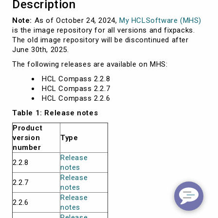
Description
Note:
As of October 24, 2024,
My HCLSoftware (MHS)
is the image repository for all versions and fixpacks.
The old image repository will be discontinued after
June 30th, 2025.
The following releases are available on MHS:
HCL Compass 2.2.8
HCL Compass 2.2.7
HCL Compass 2.2.6
Table 1: Release notes
Product
version
Type
number
Release
2.2.8
notes
Release
2.2.7
notes
Release
2.2.6
notes
Release