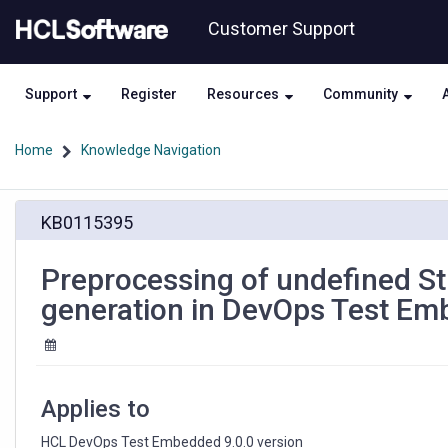
Skip
Skip
Customer Support
to
to
page
chat
content
Support
Register
Resources
Community
Home
Knowledge Navigation
Preprocessing
KB0115395
of
undefined
Structure
Preprocessing of undefined Str
is
generation in DevOps Test E
leading
to
bad
code
generation
Applies to
in
DevOps
HCL DevOps Test Embedded 9.0.0 version