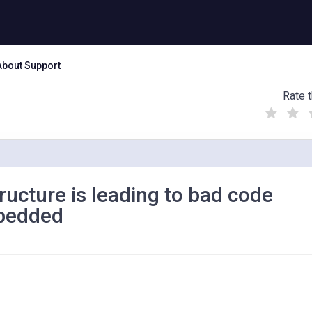
About Support
Rate t
(
(
(
)
)
)
ucture is leading to bad code
mbedded