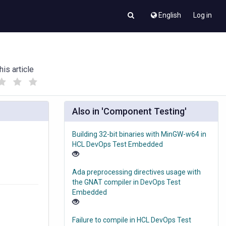
English
Log in
his article
(
(
)
)
Also in 'Component Testing'
Building 32-bit binaries with MinGW-w64 in
HCL DevOps Test Embedded
Ada preprocessing directives usage with
the GNAT compiler in DevOps Test
Embedded
Failure to compile in HCL DevOps Test