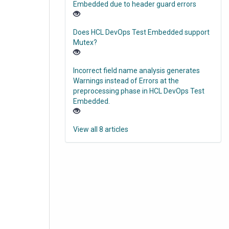
Embedded due to header guard errors
Does HCL DevOps Test Embedded support
Mutex?
Incorrect field name analysis generates
Warnings instead of Errors at the
preprocessing phase in HCL DevOps Test
Embedded.
View all 8 articles