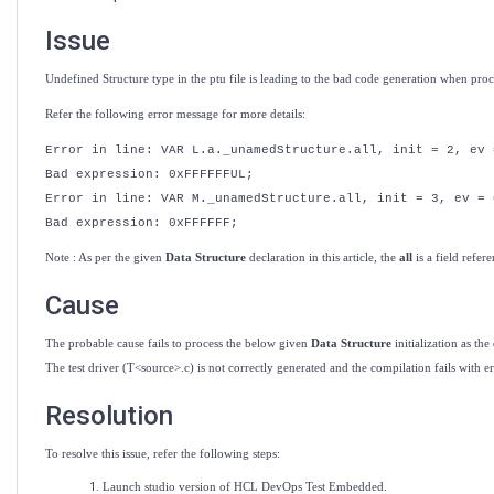
Test
Embedded
Issue
Undefined Structure type in the ptu file is leading to the bad code generation when pro
Refer the following error message for more details:
Error in line: VAR L.a._unamedStructure.all, init = 2, ev 
Bad expression: 0xFFFFFFUL;
Error in line: VAR M._unamedStructure.all, init = 3, ev = 
Bad expression: 0xFFFFFF;
Note : As per the given
Data Structure
declaration in this article, the
all
is a
field
refere
Cause
The probable cause fails to process the below given
Data Structure
initialization as th
The test driver (T<source>.c) is not correctly generated and the compilation fails with er
Resolution
To resolve this issue, refer the following steps:
Launch studio version of HCL DevOps Test Embedded.