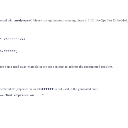
cessed with
attolpreproC
binary during the preprocessing phase in HCL DevOps Test Embedded.
= 0xFFFFFFUL;
0xFFFFFF;
nce being used as an example in the code snippet to address the encountered problem.
e declared
ev
(expected value)
0xFFFFFF
is not used in the generated code.
ror "
Bad expression:..."