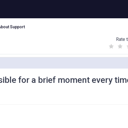
About Support
Rate t
(
(
(
)
)
)
isible for a brief moment every ti