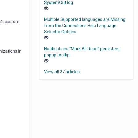
SystemOut log
Multiple Supported languages are Missing
n's custom
from the Connections Help Language
Selector Options
Notifications "Mark All Read" persistent
mizations in
popup tooltip
View all 27 articles