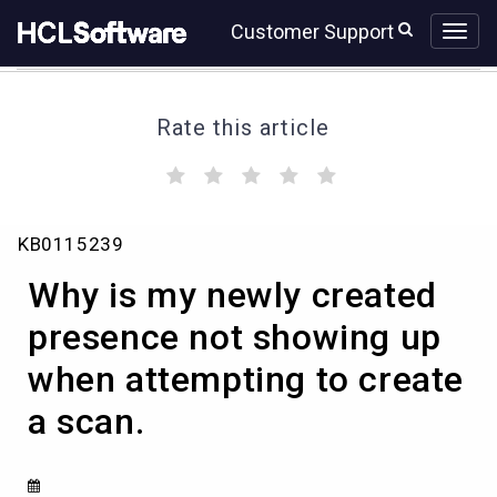
Skip
Skip
Customer Support
to
to
page
chat
content
Rate this article
(
(
(
(
(
)
)
)
)
)
Why
KB0115239
is
my
Why is my newly created
newly
created
presence not showing up
presence
when attempting to create
not
showing
a scan.
up
when
attempting
to