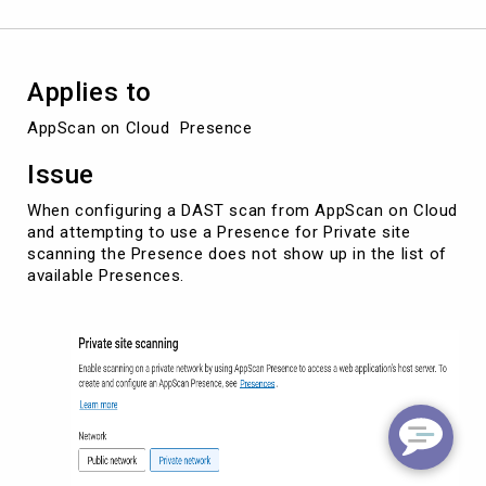
create
a
scan.
Applies to
AppScan on Cloud  Presence
Issue
When configuring a DAST scan from AppScan on Cloud
and attempting to use a Presence for Private site
scanning the Presence does not show up in the list of
available Presences.