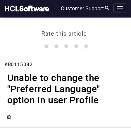
Skip
Skip
Customer Support
to
to
page
chat
content
Rate this article
(
(
(
(
(
)
)
)
)
)
Unable
KB0115082
to
change
Unable to change the
the
"Preferred
"Preferred Language"
Language"
option in user Profile
option
in
user
Profile