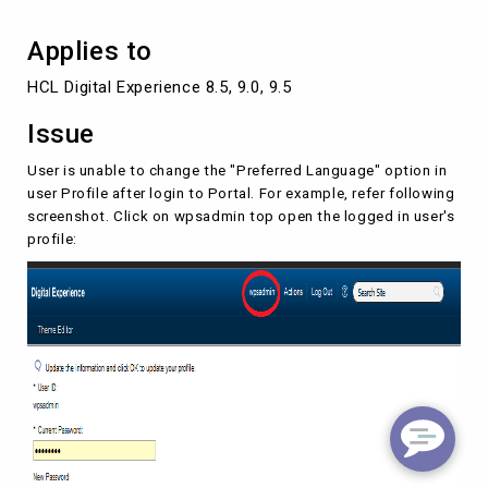
Applies to
HCL Digital Experience 8.5, 9.0, 9.5
Issue
User is unable to change the "Preferred Language" option in
user Profile after login to Portal. For example, refer following
screenshot. Click on wpsadmin top open the logged in user's
profile: