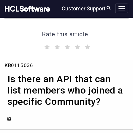
Skip
Skip
Customer Support
to
to
page
chat
content
Rate this article
(
(
(
(
(
)
)
)
)
)
Is
KB0115036
there
an
Is there an API that can
API
that
list members who joined a
can
specific Community?
list
members
who
joined
a
specific