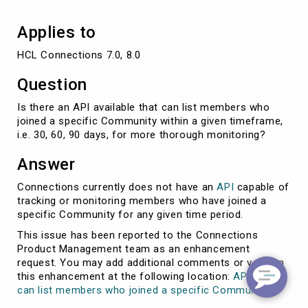
Community?
Applies to
HCL Connections 7.0, 8.0
Question
Is there an API available that can list members who
joined a specific Community within a given timeframe,
i.e. 30, 60, 90 days, for more thorough monitoring?
Answer
Connections currently does not have an
API
capable of
tracking or monitoring members who have joined a
specific Community for any given time period.
This issue has been reported to the Connections
Product Management team as an enhancement
request. You may add additional comments or vote on
this enhancement at the following location:
API that
can list members who joined a specific Community