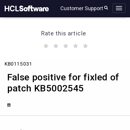
Skip
Skip
Customer Support
to
to
page
chat
content
Rate this article
(
(
(
(
(
)
)
)
)
)
False
KB0115031
positive
for
False positive for fixled of
fixled
of
patch KB5002545
patch
KB5002545