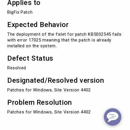
Applies to
BigFix Patch
Expected Behavior
The deployment of the fixlet for patch KB5002545 fails
with error 17025 meaning that the patch is already
installed on the system.
Defect Status
Resolved
Designated/Resolved version
Patches for Windows, Site Version 4402
Problem Resolution
Patches for Windows, Site Version 4402