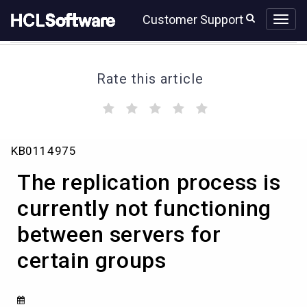
Skip
Skip
Customer Support
to
to
page
chat
content
Rate this article
(
(
(
(
(
)
)
)
)
)
The
KB0114975
replication
process
The replication process is
is
currently
currently not functioning
not
between servers for
functioning
between
certain groups
servers
for
certain
groups