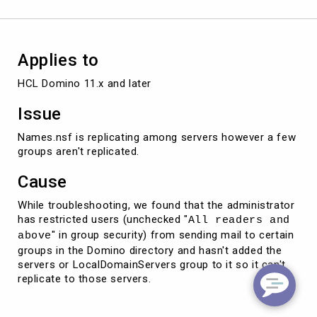
Applies to
HCL Domino 11.x and later
Issue
Names.nsf is replicating among servers however a few
groups aren't replicated.
Cause
While troubleshooting, we found that the administrator
has restricted users (unchecked "
All readers and
" in group security) from sending mail to certain
above
groups in the Domino directory and hasn't added the
servers or LocalDomainServers group to it so it can't
replicate to those servers.