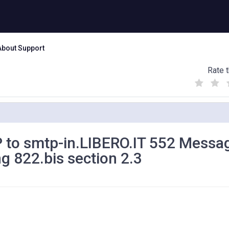
About Support
Rate t
(
(
(
)
)
)
P to smtp-in.LIBERO.IT 552 Messa
ng 822.bis section 2.3