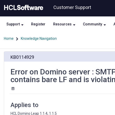
Skip
Skip
Customer Support
to
to
page
chat
content
Support
Register
Resources
Community
Home
Knowledge Navigation
Error
KB0114929
on
Domino
server
Error on Domino server : SMT
:
contains bare LF and is violati
SMTP
to
smtp-
in.LIBERO.IT
552
Applies to
Message
contains
HCL Domino Leap 1.1.4, 1.1.5