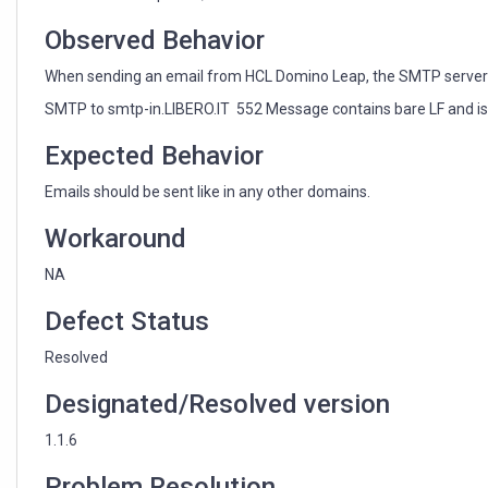
bare
LF
Observed Behavior
and
is
When sending an email from HCL Domino Leap, the SMTP server g
violating
SMTP to smtp-in.LIBERO.IT 552 Message contains bare LF and is v
822.bis
section
Expected Behavior
2.3
Emails should be sent like in any other domains.
Workaround
NA
Defect Status
Resolved
Designated/Resolved version
1.1.6
Problem Resolution