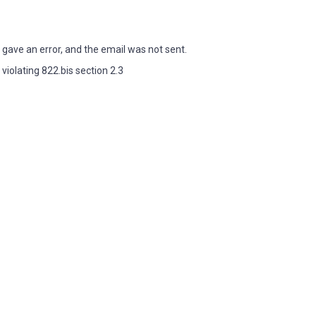
ave an error, and the email was not sent.
iolating 822.bis section 2.3