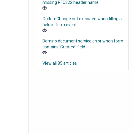
missing RFC822 header name
OnItemChange not executed when filling a
field in form event
Domino document service error when form
contains 'Created' field
View all 85 articles