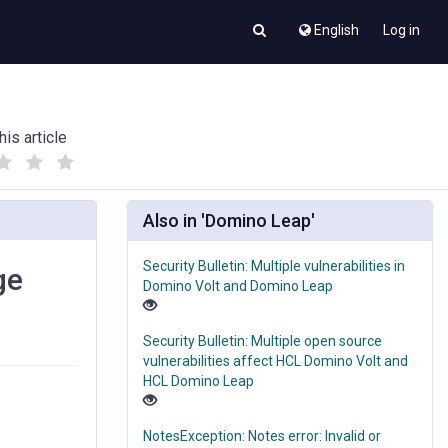
English
Log in
his article
(
(
)
)
Also in 'Domino Leap'
Security Bulletin: Multiple vulnerabilities in
ge
Domino Volt and Domino Leap
Security Bulletin: Multiple open source
vulnerabilities affect HCL Domino Volt and
HCL Domino Leap
NotesException: Notes error: Invalid or