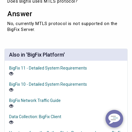
Does Bigfix uses MTLS protocol?
Answer
No, currently MTLS protocol is not supported on the
BigFix Server.
Also in 'BigFix Platform'
BigFix 11 - Detailed System Requirements
BigFix 10 - Detailed System Requirements
BigFix Network Traffic Guide
Data Collection: BigFix Client