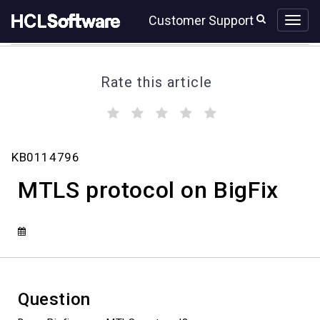
Skip
Skip
Customer Support
to
to
page
chat
content
Rate this article
(
(
(
(
(
)
)
)
)
)
MTLS
KB0114796
protocol
on
MTLS protocol on BigFix
BigFix
Question