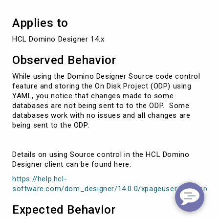
Disk
Project
Applies to
HCL Domino Designer 14.x
Observed Behavior
While using the Domino Designer Source code control
feature and storing the On Disk Project (ODP) using
YAML, you notice that changes made to some
databases are not being sent to to the ODP. Some
databases work with no issues and all changes are
being sent to the ODP.
Details on using Source control in the HCL Domino
Designer client can be found here:
https://help.hcl-
software.com/dom_designer/14.0.0/xpageuser/wpd_srceco
Expected Behavior