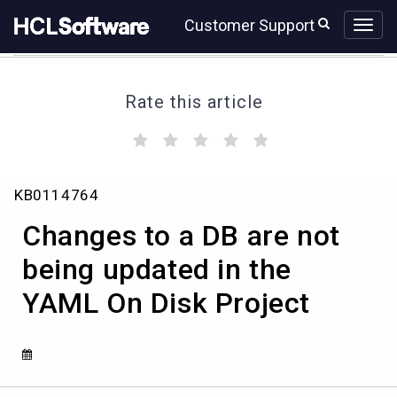
Skip
Skip
Customer Support
to
to
page
chat
content
Rate this article
(
(
(
(
(
)
)
)
)
)
Changes
KB0114764
to
a
Changes to a DB are not
DB
are
being updated in the
not
YAML On Disk Project
being
updated
in
the
YAML
On