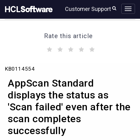
Skip
Skip
Customer Support
to
to
page
chat
content
Rate this article
(
(
(
(
(
)
)
)
)
)
AppScan
KB0114554
Standard
displays
AppScan Standard
the
status
displays the status as
as
'Scan failed' even after the
'Scan
failed'
scan completes
even
after
successfully
the
scan