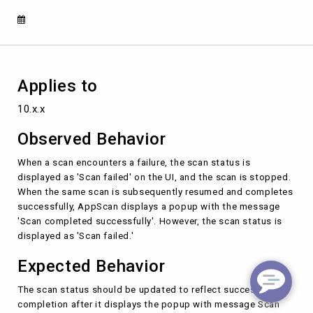
completes
successfully
Applies to
10.x.x
Observed Behavior
When a scan encounters a failure, the scan status is
displayed as 'Scan failed' on the UI, and the scan is stopped.
When the same scan is subsequently resumed and completes
successfully, AppScan displays a popup with the message
'Scan completed successfully'. However, the scan status is
displayed as 'Scan failed.'
Expected Behavior
The scan status should be updated to reflect successful
completion after it displays the popup with message Scan