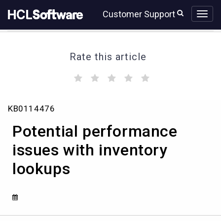
Skip
Skip
Customer Support
to
to
page
chat
content
Rate this article
(
(
(
(
(
)
)
)
)
)
Potential
KB0114476
performance
issues
Potential performance
with
inventory
issues with inventory
lookups
lookups