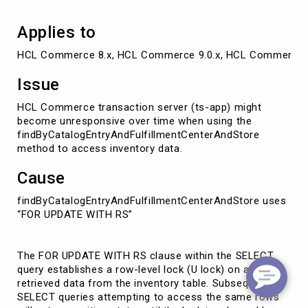
Applies to
HCL Commerce 8.x, HCL Commerce 9.0.x, HCL Commerce 
Issue
HCL Commerce transaction server (ts-app) might
become unresponsive over time when using the
findByCatalogEntryAndFulfillmentCenterAndStore
method to access inventory data.
Cause
findByCatalogEntryAndFulfillmentCenterAndStore uses
“FOR UPDATE WITH RS”
The FOR UPDATE WITH RS clause within the SELECT
query establishes a row-level lock (U lock) on any
retrieved data from the inventory table. Subsequent
SELECT queries attempting to access the same rows