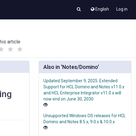
English
Log in
his article
(
(
)
)
Also in 'Notes/Domino'
Updated September 9, 2025: Extended
Support for HCL Domino and Notes v11.0.x
ing
and HCL Enterprise Integrator v11.0.x will
now end on June 30, 2030
Unsupported Windows OS releases for HCL
Domino and Notes 8.5.x, 9.0.x & 10.0.x