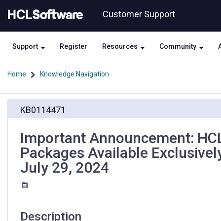
Skip
Skip
Customer Support
to
to
page
chat
content
Support
Register
Resources
Community
Home
Knowledge Navigation
Important
KB0114471
Announcement:
HCL
Domino
Important Announcement: HCL
Portfolio
Packages Available Exclusive
Download
Packages
July 29, 2024
Available
Exclusively
on
My
HCLSoftware
Description