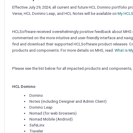
(MHS)
Starting
Effective July 29, 2024, all current and future HCL Domino portfol
July
Verse, HCL Domino Leap, and HCL Notes will be available
on
My HCLS
29,
2024
HCLSoftware received overwhelmingly positive feedback about MHS 
commented on the more intuitive and user-friendly interface and naviga
find and download their supported HCLSoftware product releases. Co
products and components. For more details on MHS, read:
What is M
Please see the list below for all impacted products and components, 
HCL Domino
Domino
Notes (including Designer and Admin Client)
Domino Leap
Nomad (for web browsers)
Nomad Mobile (Android)
SafeLinx
Traveler