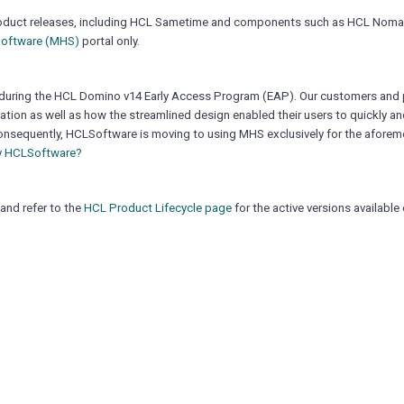
io product releases, including HCL Sametime and components such as HCL Nom
oftware (MHS)
portal only.
during the HCL Domino v14 Early Access Program (EAP). Our customers and 
tion as well as how the streamlined design enabled their users to quickly and
nsequently, HCLSoftware is moving to using MHS exclusively for the afore
y HCLSoftware?
and refer to the
HCL Product Lifecycle page
for the active versions availabl