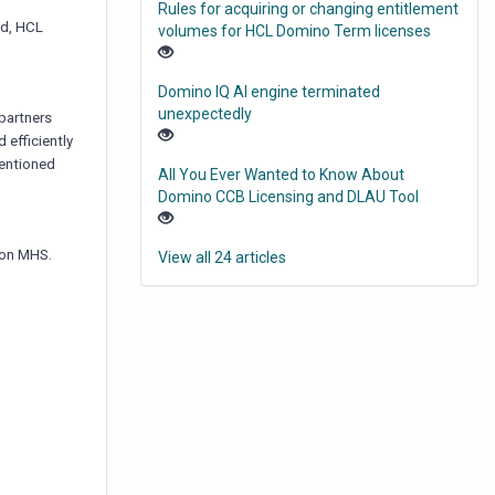
Rules for acquiring or changing entitlement
ad, HCL
volumes for HCL Domino Term licenses
Domino IQ AI engine terminated
unexpectedly
partners
 efficiently
mentioned
All You Ever Wanted to Know About
Domino CCB Licensing and DLAU Tool
e on MHS.
View all 24 articles