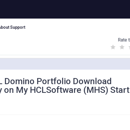
About Support
Rate t
(
(
(
)
)
)
 Domino Portfolio Download
ly on My HCLSoftware (MHS) Start