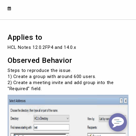
invite
was
not
received
by
the
Applies to
invitee
HCL Notes 12.0.2FP4 and 14.0.x
Observed Behavior
Steps to reproduce the issue.
1) Create a group with around 600 users.
2) Create a meeting invite and add group into the
"Required" field.