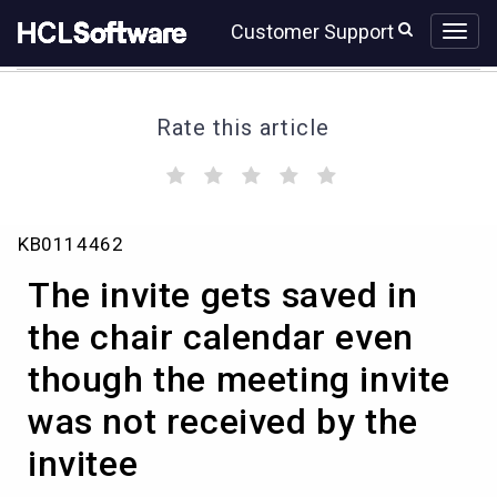
Skip
Skip
Customer Support
to
to
page
chat
content
Rate this article
(
(
(
(
(
)
)
)
)
)
The
KB0114462
invite
gets
The invite gets saved in
saved
in
the chair calendar even
the
though the meeting invite
chair
calendar
was not received by the
even
though
invitee
the
meeting