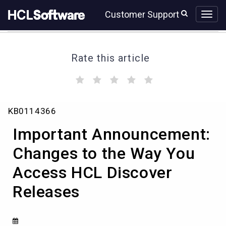
Skip
Skip
Customer Support
to
to
page
chat
content
Rate this article
(
(
(
(
(
)
)
)
)
)
Important
KB0114366
Announcement:
Changes
Important Announcement:
to
the
Changes to the Way You
Way
Access HCL Discover
You
Access
Releases
HCL
Discover
Releases