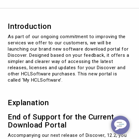
Introduction
As part of our ongoing commitment to improving the
services we offer to our customers, we will be
launching our brand new software download portal for
Discover. Designed based on your feedback, it offers a
simpler and clearer way of accessing the latest
releases, licenses and updates for your Discover and
other HCLSoftware purchases. This new portal is
called ‘My HCLSoftware’.
Explanation
End of Support for the Current
Download Portal
Accompanying our next release of Discover, 12.2, you