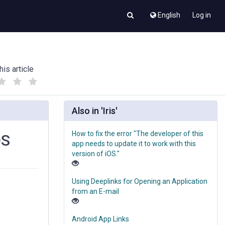
English
Log in
his article
(
(
)
)
Also in 'Iris'
How to fix the error "The developer of this
OS
app needs to update it to work with this
version of iOS."
Using Deeplinks for Opening an Application
from an E-mail
Android App Links