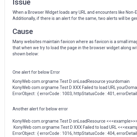
Issue
When a Browser Widget loads any URL and encounters like Non-Exi
Additionally, if there is an alert for the same, two alerts will be 
Cause
Many websites maintain favicon where as favicon is a small image d
that when we try to load the page in the browser widget along wit
shown below:
One alert for below Error
KonyWeb com.orgname.Test D onLoadResource yourdomain
KonyWeb com.orgname.Test D XXX Failed to load URL yourDoma
ErrorObject : { errorCode : 1003, httpStatusCode : 401, errorDeta
Another alert for below error
KonyWeb com.orgname.Test D onLoadResource <<<example>>>.
KonyWeb com.orgname.Test D XXX Failed to load URL <<<examp
ErrorObject : { errorCode : 1016, httpStatusCode : 404, errorDetai