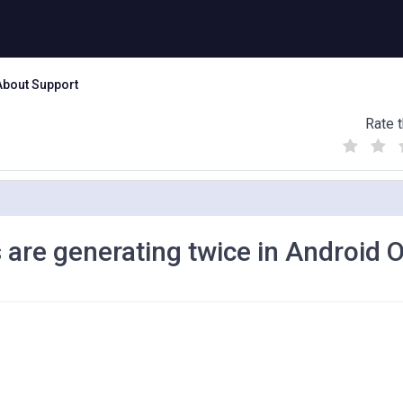
About Support
Rate t
(
(
(
)
)
)
 are generating twice in Android 