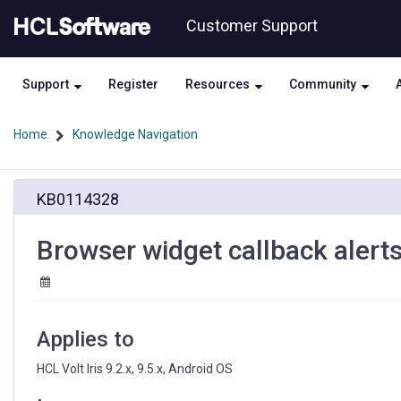
Skip
Skip
Customer Support
to
to
page
chat
content
Support
Register
Resources
Community
Home
Knowledge Navigation
Browser
KB0114328
widget
callback
alerts
Browser widget callback alerts
are
generating
twice
in
Android
Applies to
OS
HCL Volt Iris 9.2.x, 9.5.x, Android OS