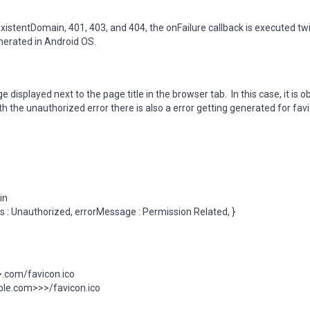
stentDomain, 401, 403, and 404, the onFailure callback is executed tw
generated in Android OS.
isplayed next to the page title in the browser tab. In this case, it is 
h the unauthorized error there is also a error getting generated for favi
in
ils : Unauthorized, errorMessage : Permission Related, }
com/favicon.ico
le.com>>>/favicon.ico
l