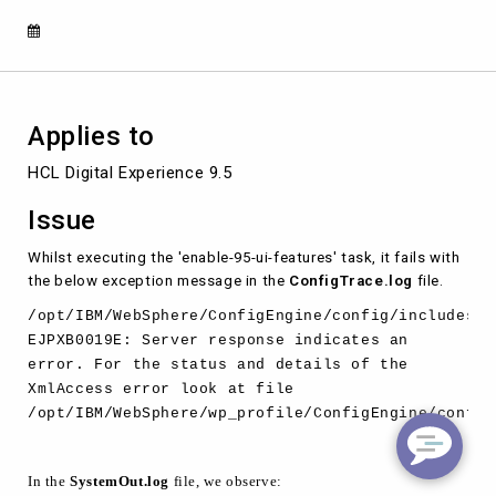
EJPXA0240E
Applies to
HCL Digital Experience 9.5 
Issue
Whilst executing the 'enable-95-ui-features' task, it fails with
the below exception message in the
ConfigTrace.log
file.
/opt/IBM/WebSphere/ConfigEngine/config/includes/u
EJPXB0019E: Server response indicates an
error. For the status and details of the
XmlAccess error look at file
/opt/IBM/WebSphere/wp_profile/ConfigEngine/config
In the
SystemOut.log
file, we observe: