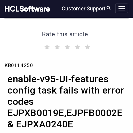
Skip
Skip
Customer Support
to
to
page
chat
content
Rate this article
(
(
(
(
(
)
)
)
)
)
enable-
KB0114250
v95-
UI-
enable-v95-UI-features
features
config
config task fails with error
task
codes
fails
with
EJPXB0019E,EJPFB0002E
error
codes
& EJPXA0240E
EJPXB0019E,EJPFB0002E
&