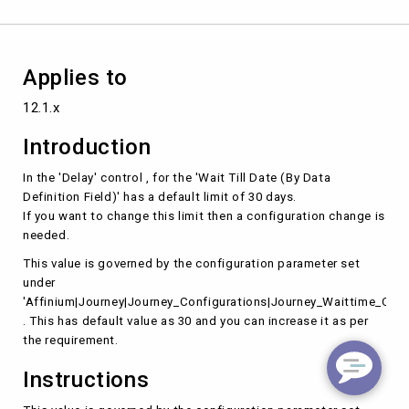
Field)'
in
the
'Delay'
Applies to
control
.
12.1.x
Introduction
In the 'Delay' control , for the 'Wait Till Date (By Data
Definition Field)' has a default limit of 30 days.
If you want to change this limit then a configuration change is
needed.
This value is governed by the configuration parameter set
under
'Affinium|Journey|Journey_Configurations|Journey_Waittime_Conf
. This has default value as 30 and you can increase it as per
the requirement.
Instructions