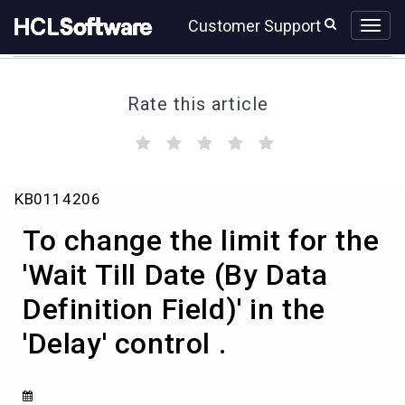
Skip
Skip
Customer Support
to
to
page
chat
content
Rate this article
(
(
(
(
(
)
)
)
)
)
To
KB0114206
change
the
To change the limit for the
limit
for
'Wait Till Date (By Data
the
Definition Field)' in the
'Wait
Till
'Delay' control .
Date
(By
Data
Definition