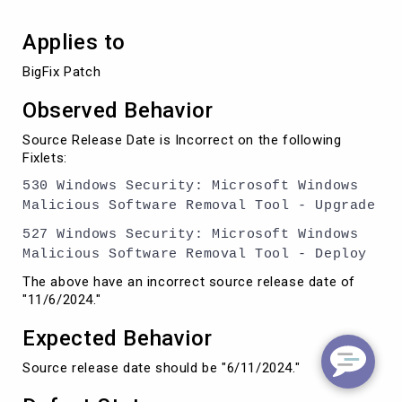
Applies to
Observed Behavior
Source Release Date is Incorrect on the following
Fixlets:
530 Windows Security: Microsoft Windows
Malicious Software Removal Tool - Upgrade
527 Windows Security: Microsoft Windows
Malicious Software Removal Tool - Deploy
The above have an incorrect source release date of
"11/6/2024."
Expected Behavior
Source release date should be "6/11/2024."