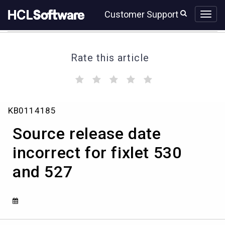
Skip
Skip
Customer Support
to
to
page
chat
content
Rate this article
(
(
(
(
(
)
)
)
)
)
Source
KB0114185
release
date
Source release date
incorrect
for
incorrect for fixlet 530
fixlet
and 527
530
and
527