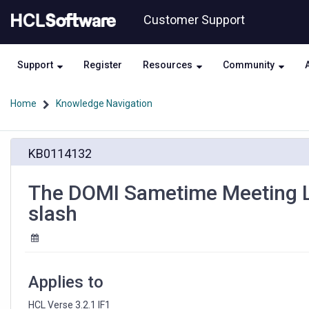
Skip
Skip
Customer Support
to
to
page
chat
content
Support
Register
Resources
Community
Home
Knowledge Navigation
The
KB0114132
DOMI
Sametime
Meeting
The DOMI Sametime Meeting Li
Link
slash
generated
is
wrong
with
the
Applies to
wrong
slash
HCL Verse 3.2.1 IF1