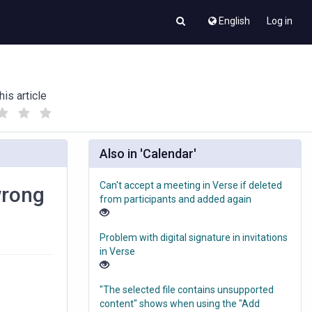
English
Log in
his article
(
(
)
)
Also in 'Calendar'
Can't accept a meeting in Verse if deleted
wrong
from participants and added again
Problem with digital signature in invitations
in Verse
"The selected file contains unsupported
content" shows when using the "Add