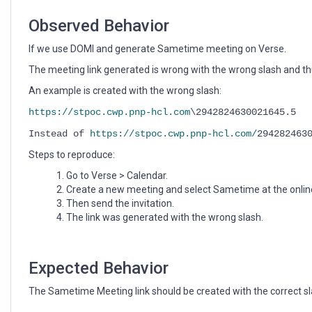
Observed Behavior
If we use DOMI and generate Sametime meeting on Verse.
The meeting link generated is wrong with the wrong slash and t
An example is created with the wrong slash:
https://stpoc.cwp.pnp-hcl.com
\2942824630021645.5
Instead of
https://stpoc.cwp.pnp-hcl.com/
294282463
Steps to reproduce:
Go to Verse > Calendar.
Create a new meeting and select Sametime at the onlin
Then send the invitation.
The link was generated with the wrong slash.
Expected Behavior
The Sametime Meeting link should be created with the correct sl