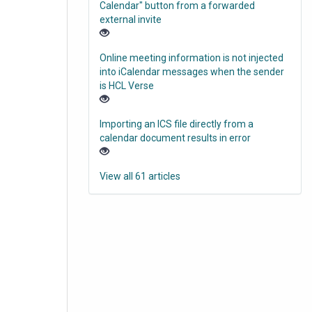
Calendar" button from a forwarded
external invite
Online meeting information is not injected
into iCalendar messages when the sender
is HCL Verse
Importing an ICS file directly from a
calendar document results in error
View all 61 articles