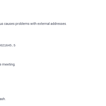
hus causes problems with external addresses.
0021645.5
e meeting.
ash.