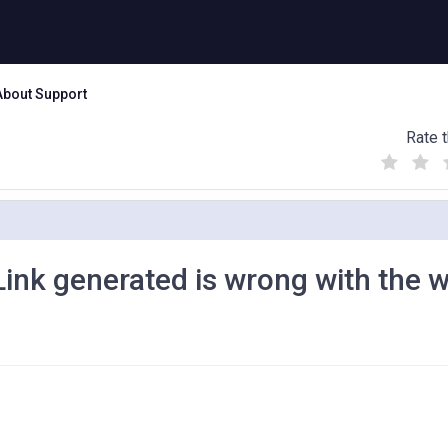
About Support
Rate t
(
(
(
)
)
)
nk generated is wrong with the 