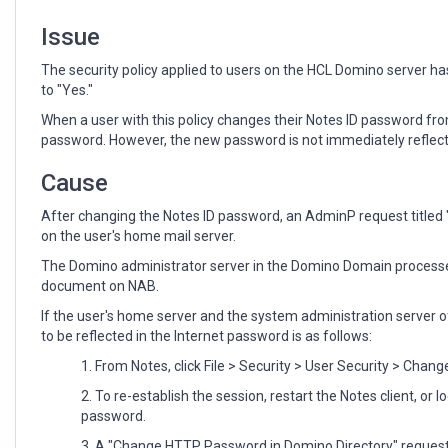
Issue
The security policy applied to users on the HCL Domino server 
to "Yes."
When a user with this policy changes their Notes ID password fro
password. However, the
new
password is not immediately reflect
Cause
After changing the Notes ID password, an AdminP request titled
on the user's home mail server.
The Domino administrator server in the Domino Domain processes
document on NAB.
If the user's home server and the system administration server 
to be reflected in the Internet password is as follows:
1. From Notes, click File > Security > User Security > Cha
2. To re-establish the session, restart the Notes client, or
password.
3. A "Change HTTP Password in Domino Directory" request 