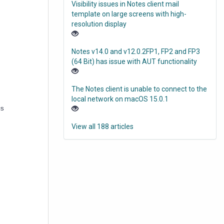
Visibility issues in Notes client mail
template on large screens with high-
resolution display
Notes v14.0 and v12.0.2FP1, FP2 and FP3
(64 Bit) has issue with AUT functionality
The Notes client is unable to connect to the
local network on macOS 15.0.1
s
View all 188 articles