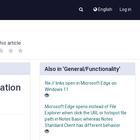
English
Log in
his article
(
(
)
)
Also in 'General/Functionality'
file:// links open in Microsoft Edge on
ation
Windows 11
Microsoft Edge opens instead of File
Explorer when click the URL or hotspot file
path in Notes Basic whereas Notes
Standard Client has different behavior