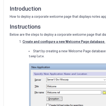
default
page
Introduction
through
desktop
How to deploy a corporate welcome page that displays notes app
policy
Instructions
Below are the steps to deploy a corporate welcome page that dis
Create and configure a new Welcome Page database.
Start by creating a new Welcome Page database
.
template