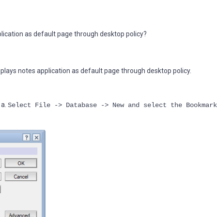
lication as default page through desktop policy?
plays notes application as default page through desktop policy.
 a.
Select File -> Database -> New and select the Bookmark