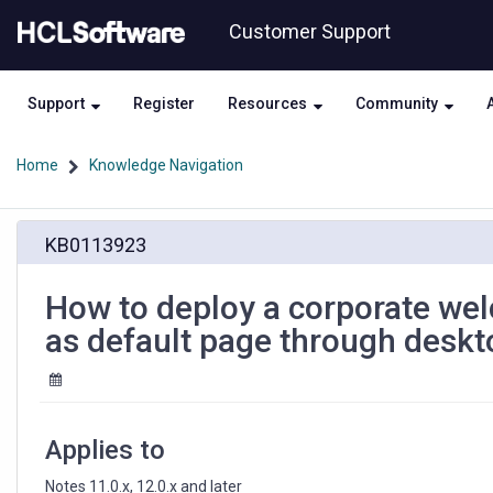
Skip
Skip
Customer Support
to
to
page
chat
content
Support
Register
Resources
Community
Home
Knowledge Navigation
How
KB0113923
to
deploy
a
How to deploy a corporate wel
corporate
as default page through deskt
welcome
page
to
display
notes
Applies to
application
as
Notes 11.0.x, 12.0.x and later