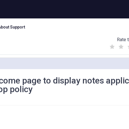
About Support
Rate t
(
(
(
)
)
)
come page to display notes applic
op policy