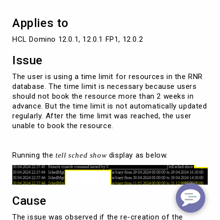
Applies to
HCL Domino 12.0.1, 12.0.1 FP1, 12.0.2
Issue
The user is using a time limit for resources in the RNR
database. The time limit is necessary because users
should not book the resource more than 2 weeks in
advance. But the time limit is not automatically updated
regularly. After the time limit was reached, the user
unable to book the resource.
Running the
display as below.
tell sched show
Cause
The issue was observed if the re-creation of the