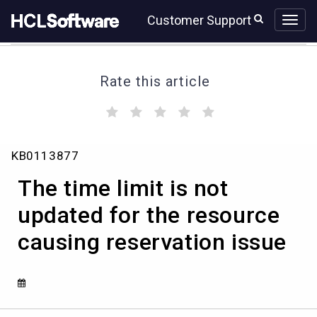
Skip
Skip
Customer Support
to
to
page
chat
content
Rate this article
(
(
(
(
(
)
)
)
)
)
The
KB0113877
time
limit
The time limit is not
is
not
updated for the resource
updated
causing reservation issue
for
the
resource
causing
reservation
issue