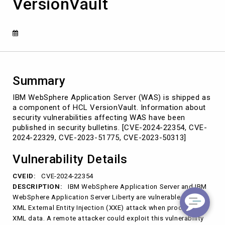
VersionVault
shipped
with
HCL
VersionVault
Summary
IBM WebSphere Application Server (WAS) is shipped as
a component of HCL VersionVault. Information about
security vulnerabilities affecting WAS have been
published in security bulletins. [CVE-2024-22354, CVE-
2024-22329, CVE-2023-51775, CVE-2023-50313]
Vulnerability Details
CVEID:
CVE-2024-22354
DESCRIPTION:
IBM WebSphere Application Server and IBM
WebSphere Application Server Liberty are vulnerable to an
XML External Entity Injection (XXE) attack when processing
XML data. A remote attacker could exploit this vulnerability