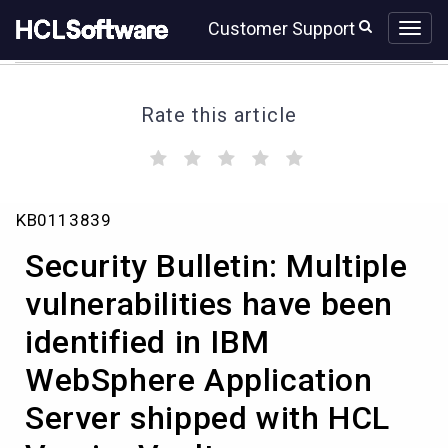
Skip
Skip
Customer Support
to
to
page
chat
content
Rate this article
(
(
(
(
(
)
)
)
)
)
Security
KB0113839
Bulletin:
Multiple
Security Bulletin: Multiple
vulnerabilities
have
vulnerabilities have been
been
identified in IBM
identified
in
WebSphere Application
IBM
WebSphere
Server shipped with HCL
Application
Server