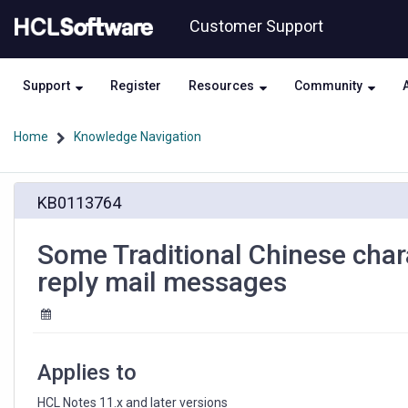
Skip
Skip
Customer Support
to
to
page
chat
content
Support
Register
Resources
Community
Home
Knowledge Navigation
Some
KB0113764
Traditional
Chinese
characters
Some Traditional Chinese char
show
reply mail messages
smaller
in
Subject
for
reply
Applies to
mail
messages
HCL Notes 11.x and later versions