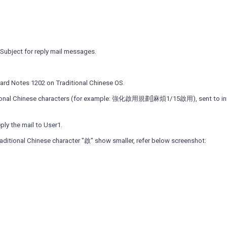
Subject for reply mail messages.
dard Notes 1202 on Traditional Chinese OS.
aditional Chinese characters (for example: 強化啟用規劃]麻煩1/15啟用), sent to in
eply the mail to User1.
aditional Chinese character "啟" show smaller, refer below screenshot: