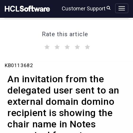
Skip
Skip
Customer Support
to
to
page
chat
content
Rate this article
(
(
(
(
(
)
)
)
)
)
An
KB0113682
invitation
from
An invitation from the
the
delegated
delegated user sent to an
user
external domain domino
sent
to
recipient is showing the
an
external
chair name in Notes
domain
domino