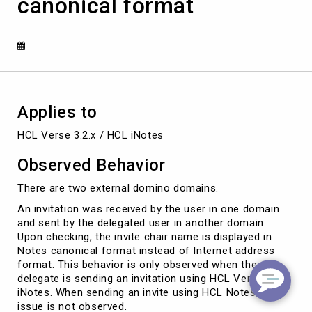
canonical format
recipient
is
showing
the
chair
name
in
Notes
Applies to
canonical
format
HCL Verse 3.2.x / HCL iNotes
Observed Behavior
There are two external domino domains.
An invitation was received by the user in one domain
and sent by the delegated user in another domain.
Upon checking, the invite chair name is displayed in
Notes canonical format instead of Internet address
format. This behavior is only observed when the
delegate is sending an invitation using HCL Verse or
iNotes. When sending an invite using HCL Notes, the
issue is not observed.