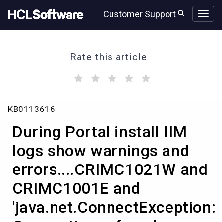
Skip
Skip
Customer Support
to
to
page
chat
content
Rate this article
(
(
(
(
(
)
)
)
)
)
During
KB0113616
Portal
install
During Portal install IIM
IIM
logs
logs show warnings and
show
errors....CRIMC1021W and
warnings
and
CRIMC1001E and
errors....CRIMC1021W
and
'java.net.ConnectException:
CRIMC1001E
and