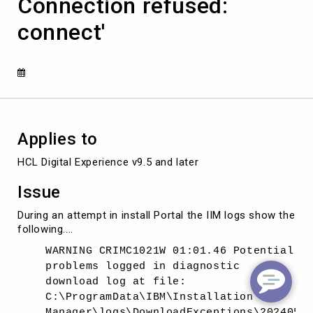
Connection refused:
'java.net.ConnectException:
Connection
connect'
refused:
connect'
Applies to
HCL Digital Experience v9.5 and later
Issue
During an attempt in install Portal the IIM logs show the
following....
WARNING CRIMC1021W 01:01.46 Potential
problems logged in diagnostic
download log at file:
C:\ProgramData\IBM\Installation
Manager\logs\DownloadExceptions\2024051