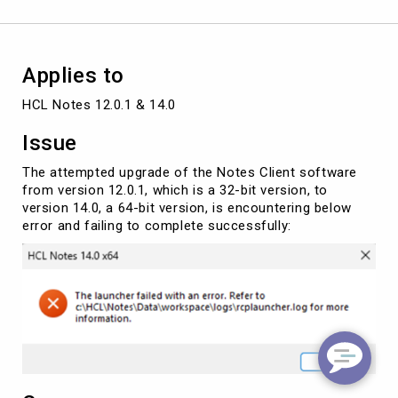
(64-
bit)
Applies to
HCL Notes 12.0.1 & 14.0
Issue
The attempted upgrade of the Notes Client software
from version 12.0.1, which is a 32-bit version, to
version 14.0, a 64-bit version, is encountering below
error and failing to complete successfully: