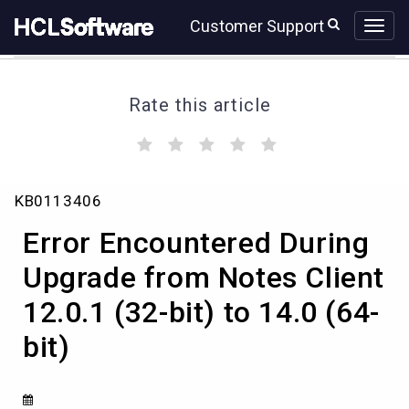
Skip
Skip
Customer Support
to
to
page
chat
content
Rate this article
(
(
(
(
(
)
)
)
)
)
Error
KB0113406
Encountered
During
Error Encountered During
Upgrade
from
Upgrade from Notes Client
Notes
12.0.1 (32-bit) to 14.0 (64-
Client
12.0.1
bit)
(32-
bit)
to
14.0