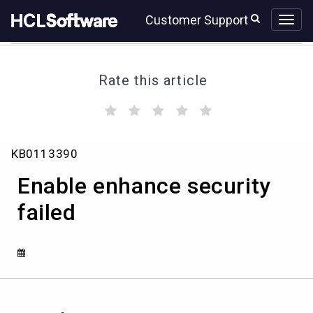
Skip
Skip
Customer Support
to
to
page
chat
content
Rate this article
(
(
(
(
(
)
)
)
)
)
Enable
KB0113390
enhance
security
Enable enhance security
failed
failed