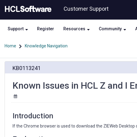
Skip
Skip
Customer Support
to
to
page
chat
content
Support
Register
Resources
Community
Home
Knowledge Navigation
Known
KB0113241
Issues
in
HCL
Known Issues in HCL Z and I E
Z
and
I
Emulator
for
Introduction
Web
Version
If the Chrome browser is used to download the ZIEWeb Desktop cli
3.0