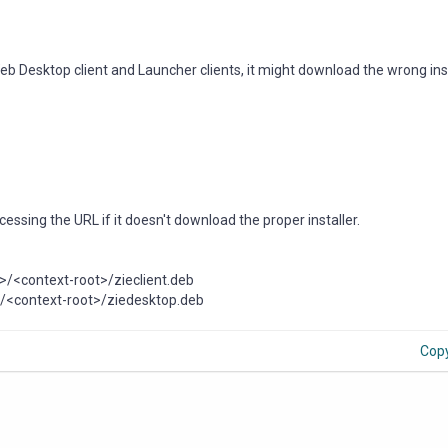
 Desktop client and Launcher clients, it might download the wrong inst
ssing the URL if it doesn't download the proper installer.
o>/<context-root>/zieclient.deb
o>/<context-root>/ziedesktop.deb
Cop