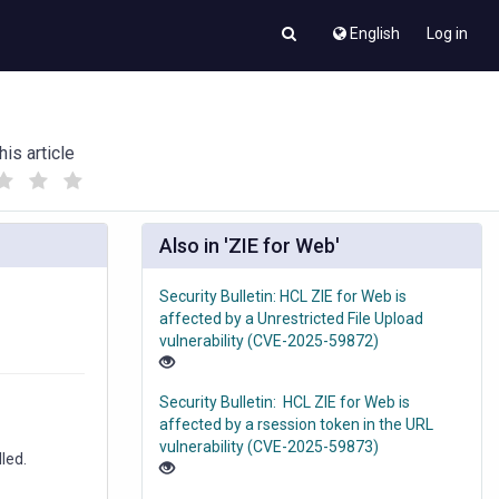
English
Log in
his article
(
(
)
)
Also in 'ZIE for Web'
Security Bulletin: HCL ZIE for Web is
affected by a Unrestricted File Upload
vulnerability (CVE-2025-59872)
Security Bulletin: HCL ZIE for Web is
affected by a rsession token in the URL
vulnerability (CVE-2025-59873)
led.