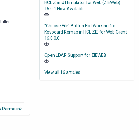
HCL Z and I Emulator for Web (ZIEWeb)
16.0.1 Now Available
aller.
"Choose File" Button Not Working for
Keyboard Remap in HCL ZIE for Web Client
16.0.0.0
Open LDAP Support for ZIEWEB
View all 16 articles
y Permalink