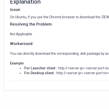
Explanation
Issue:
On Ubuntu, if you use the Chrome browser to download the ZIEWeb
Resolving the Problem
:
Not Applicable.
Workaround:
You can directly download the corresponding .deb package by acce
Example
:
For Launcher
client
- http://<server ip>:<server port n
For Desktop client
- http://<server ip>:<server port n