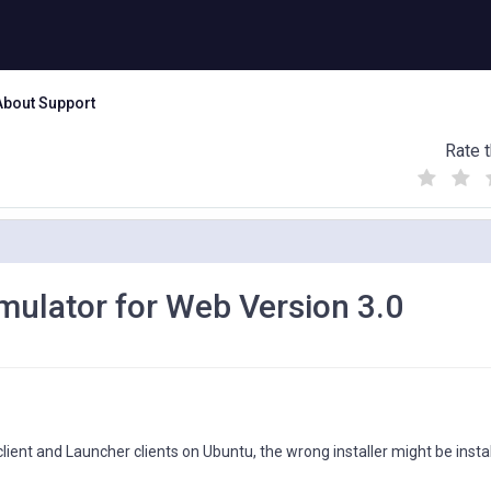
About Support
Rate t
(
(
(
)
)
)
mulator for Web Version 3.0
ent and Launcher clients on Ubuntu, the wrong installer might be instal