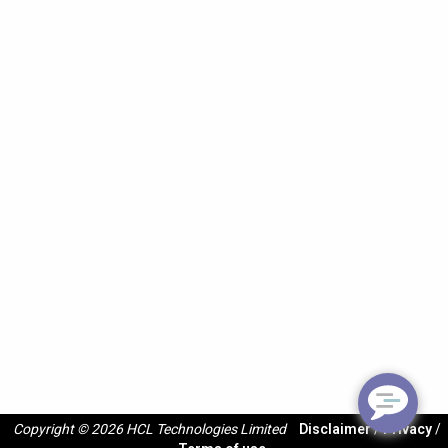
Copyright © 2026 HCL Technologies Limited
Disclaimer
/
Privacy
/