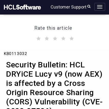
Skip
Skip
Customer Support
to
to
page
chat
content
Rate this article
(
(
(
(
(
)
)
)
)
)
Security
KB0113032
Bulletin:
HCL
Security Bulletin: HCL
DRYiCE
Lucy
DRYiCE Lucy v9 (now AEX)
v9
is affected by a Cross
(now
AEX)
Origin Resource Sharing
is
affected
(CORS) Vulnerability (CVE-
by
a