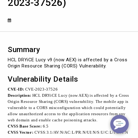
2023-37526)
Cross
Origin
Resource
Sharing
(CORS)
Vulnerability
(CVE-
2023-
Summary
37526)
HCL DRYiCE Lucy v9 (now AEX) is affected by a Cross
Origin Resource Sharing (CORS) Vulnerability.
Vulnerability Details
CVE-ID:
CVE-2023-37526
Description:
HCL DRYiCE Lucy (now AEX) is affected by a Cross
Origin Resource Sharing (CORS) vulnerability. The mobile app is
vulnerable to a CORS misconfiguration which could potentially
allow unauthorized access to the application resources from any
web domain and enable cache poisoning attacks.
CVSS Base Score:
6.5
CVSS Vector:
CVSS:3.1/
AV:N/AC:L/PR:N/UI:N/S:U/C:L/I:L/A:N