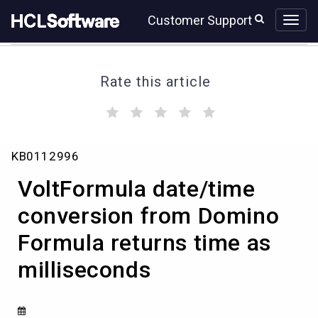
Skip
Skip
Customer Support
to
to
page
chat
content
Rate this article
(
(
(
(
(
)
)
)
)
)
VoltFormula
KB0112996
date/time
conversion
VoltFormula date/time
from
Domino
conversion from Domino
Formula
Formula returns time as
returns
time
milliseconds
as
milliseconds