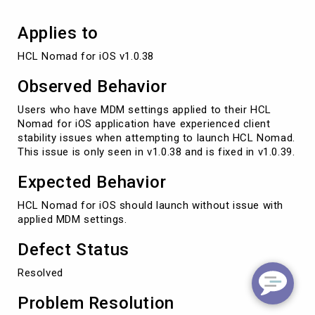
Applies to
HCL Nomad for iOS v1.0.38
Observed Behavior
Users who have MDM settings applied to their HCL
Nomad for iOS application have experienced client
stability issues when attempting to launch HCL Nomad.
This issue is only seen in v1.0.38 and is fixed in v1.0.39.
Expected Behavior
HCL Nomad for iOS should launch without issue with
applied MDM settings.
Defect Status
Resolved
Problem Resolution