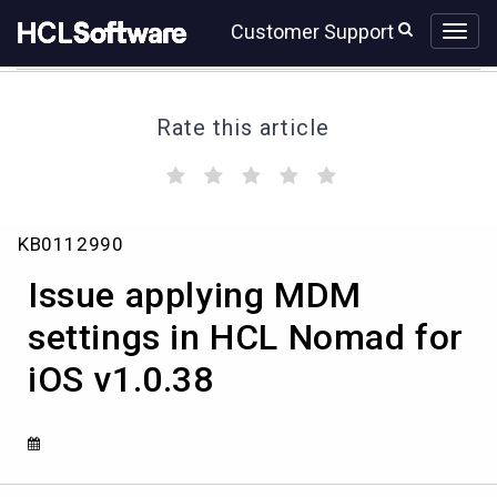
Skip
Skip
Customer Support
to
to
page
chat
content
Rate this article
(
(
(
(
(
)
)
)
)
)
Issue
KB0112990
applying
MDM
Issue applying MDM
settings
in
settings in HCL Nomad for
HCL
iOS v1.0.38
Nomad
for
iOS
v1.0.38